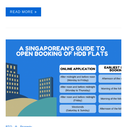
READ MORE
BTO
Property