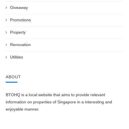
Giveaway
Promotions
Property
Renovation
Utilities
ABOUT
BTOHQ is a local website that aims to provide relevant
information on properties of Singapore in a interesting and
enjoyable manner.