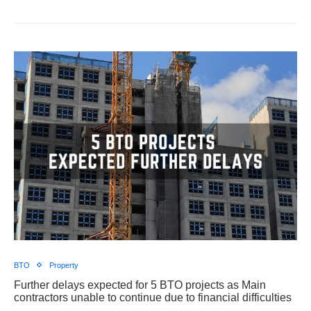
BTO
Property
Further delays expected for 5 BTO projects as Main
contractors unable to continue due to financial difficulties