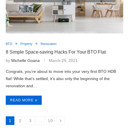
BTO
Property
Renovation
8 Simple Space-saving Hacks For Your BTO Flat
by
Michelle Goana
March 25, 2021
Congrats, you’re about to move into your very first BTO HDB
flat! While that’s settled, it’s also only the beginning of the
renovation and…
READ MORE
1
2
3
…
10