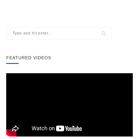
FEATURED VIDEOS