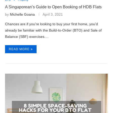
A Singaporean’s Guide to Open Booking of HDB Flats
by
Michelle Goana
April 3, 2021
Chances are if you’re looking to buy your first home, you’d
already be familiar with the Build-to-Order (BTO) and Sale of
Balance (SBF) exercises.…
READ MORE