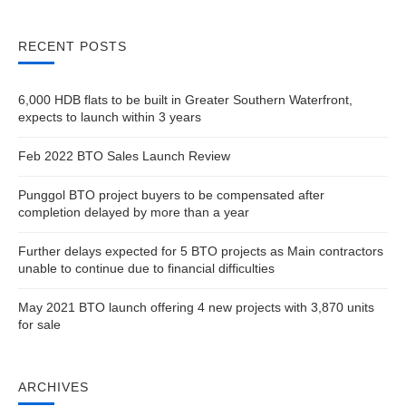
RECENT POSTS
6,000 HDB flats to be built in Greater Southern Waterfront,
expects to launch within 3 years
Feb 2022 BTO Sales Launch Review
Punggol BTO project buyers to be compensated after
completion delayed by more than a year
Further delays expected for 5 BTO projects as Main contractors
unable to continue due to financial difficulties
May 2021 BTO launch offering 4 new projects with 3,870 units
for sale
ARCHIVES