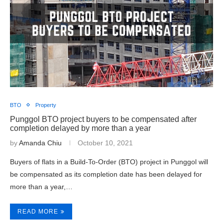
BTO
Property
Punggol BTO project buyers to be compensated after
completion delayed by more than a year
by
Amanda Chiu
October 10, 2021
Buyers of flats in a Build-To-Order (BTO) project in Punggol will
be compensated as its completion date has been delayed for
more than a year,…
READ MORE