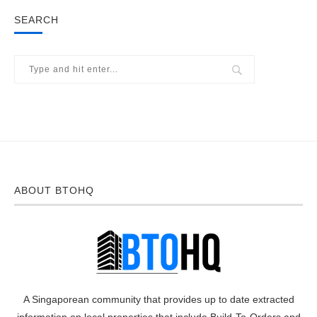
SEARCH
ABOUT BTOHQ
A Singaporean community that provides up to date extracted
information on local properties that include Build-To-Orders and