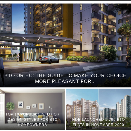
BTO OR EC: THE GUIDE TO MAKE YOUR CHOICE
MORE PLEASANT FOR...
TOP 10 POPULAR INTERIOR
DESIGN STYLES FOR BTO
HDB LAUNCHED 5,795 BTO
HOMEOWNERS
FLATS IN NOVEMBER 2020