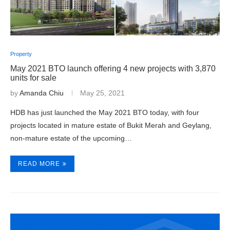
Property
May 2021 BTO launch offering 4 new projects with 3,870
units for sale
by
Amanda Chiu
May 25, 2021
HDB has just launched the May 2021 BTO today, with four
projects located in mature estate of Bukit Merah and Geylang,
non-mature estate of the upcoming…
READ MORE