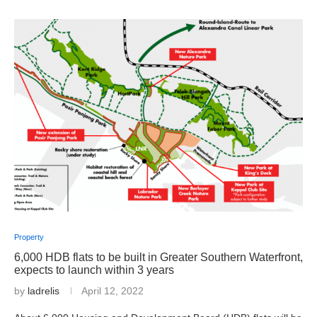
Property
6,000 HDB flats to be built in Greater Southern Waterfront,
expects to launch within 3 years
by
ladrelis
April 12, 2022