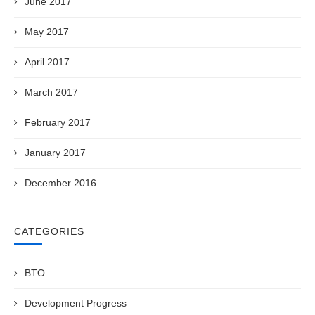
June 2017
May 2017
April 2017
March 2017
February 2017
January 2017
December 2016
CATEGORIES
BTO
Development Progress