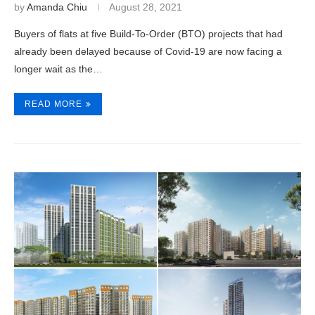
by
Amanda Chiu
August 28, 2021
Buyers of flats at five Build-To-Order (BTO) projects that had
already been delayed because of Covid-19 are now facing a
longer wait as the…
READ MORE