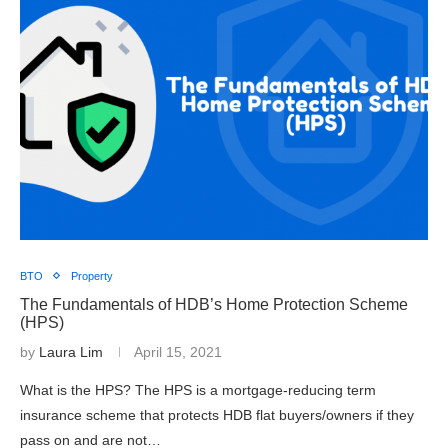
BTO
Property
The Fundamentals of HDB’s Home Protection Scheme
(HPS)
by
Laura Lim
April 15, 2021
What is the HPS? The HPS is a mortgage-reducing term
insurance scheme that protects HDB flat buyers/owners if they
pass on and are not…