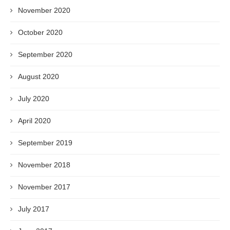
November 2020
October 2020
September 2020
August 2020
July 2020
April 2020
September 2019
November 2018
November 2017
July 2017