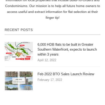
Condominiums. Our mission is to help all future home owners to
access useful and extract information for flat selection at their
finger tip!
RECENT POSTS
6,000 HDB flats to be built in Greater
Southern Waterfront, expects to launch
within 3 years
April 12, 2022
Feb 2022 BTO Sales Launch Review
February 17, 2022