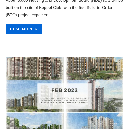
About 6,000 Housing and Development Board (HDB) flats will be
built on the site of Keppel Club, with the first Build-to-Order
(BTO) project expected…
READ MORE