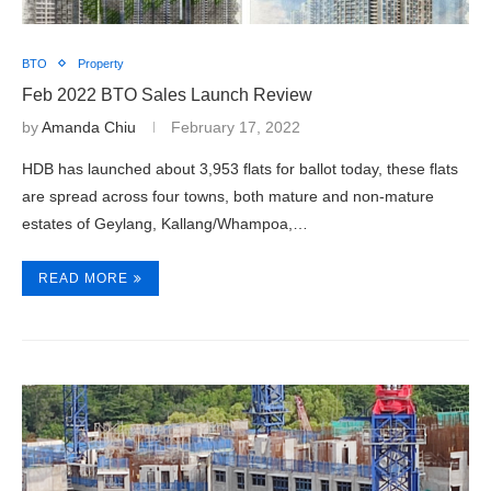
BTO
Property
Feb 2022 BTO Sales Launch Review
by
Amanda Chiu
February 17, 2022
HDB has launched about 3,953 flats for ballot today, these flats
are spread across four towns, both mature and non-mature
estates of Geylang, Kallang/Whampoa,…
READ MORE