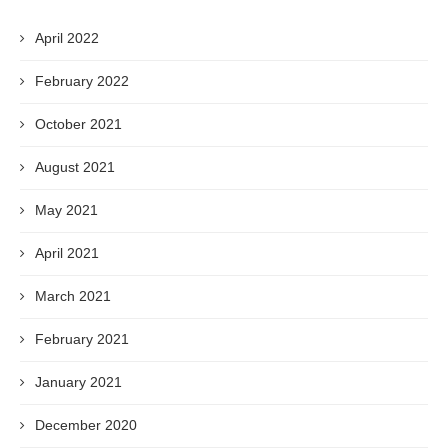
April 2022
February 2022
October 2021
August 2021
May 2021
April 2021
March 2021
February 2021
January 2021
December 2020