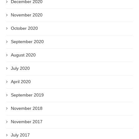
December 2020
November 2020
October 2020
September 2020
August 2020
July 2020
April 2020
September 2019
November 2018
November 2017
July 2017