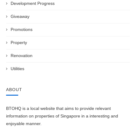
Development Progress
Giveaway
Promotions
Property
Renovation
Utilities
ABOUT
BTOHQ is a local website that aims to provide relevant
information on properties of Singapore in a interesting and
enjoyable manner.