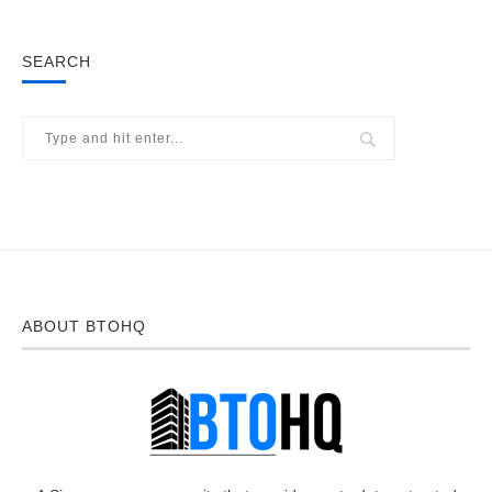
SEARCH
ABOUT BTOHQ