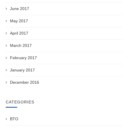
June 2017
May 2017
April 2017
March 2017
February 2017
January 2017
December 2016
CATEGORIES
BTO