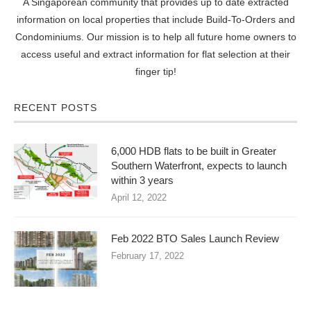
A Singaporean community that provides up to date extracted
information on local properties that include Build-To-Orders and
Condominiums. Our mission is to help all future home owners to
access useful and extract information for flat selection at their
finger tip!
RECENT POSTS
6,000 HDB flats to be built in Greater
Southern Waterfront, expects to launch
within 3 years
April 12, 2022
Feb 2022 BTO Sales Launch Review
February 17, 2022