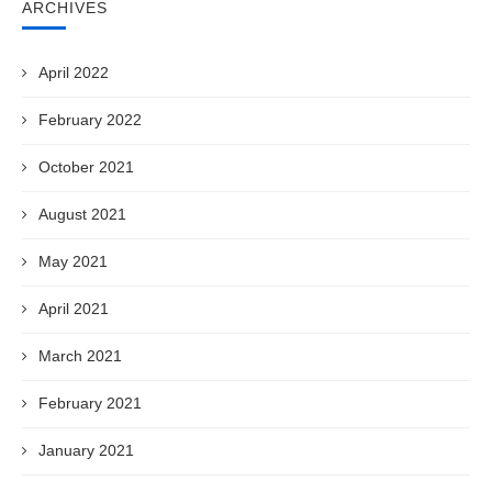
ARCHIVES
April 2022
February 2022
October 2021
August 2021
May 2021
April 2021
March 2021
February 2021
January 2021