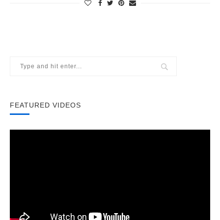
FEATURED VIDEOS