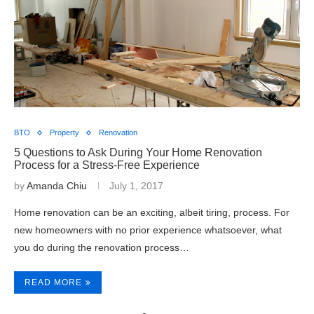
BTO
Property
Renovation
5 Questions to Ask During Your Home Renovation
Process for a Stress-Free Experience
by
Amanda Chiu
July 1, 2017
Home renovation can be an exciting, albeit tiring, process. For
new homeowners with no prior experience whatsoever, what
you do during the renovation process…
READ MORE