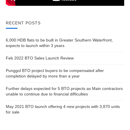
RECENT POSTS
6,000 HDB flats to be built in Greater Southern Waterfront,
expects to launch within 3 years
Feb 2022 BTO Sales Launch Review
Punggol BTO project buyers to be compensated after
completion delayed by more than a year
Further delays expected for 5 BTO projects as Main contractors
unable to continue due to financial difficulties
May 2021 BTO launch offering 4 new projects with 3,870 units
for sale