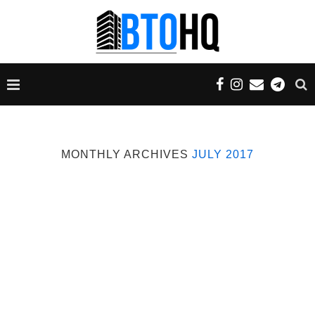
MONTHLY ARCHIVES
JULY 2017