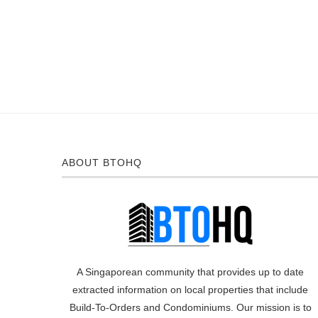
ABOUT BTOHQ
A Singaporean community that provides up to date
extracted information on local properties that include
Build-To-Orders and Condominiums. Our mission is to