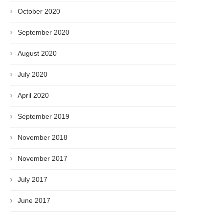
October 2020
September 2020
August 2020
July 2020
April 2020
September 2019
November 2018
November 2017
July 2017
June 2017