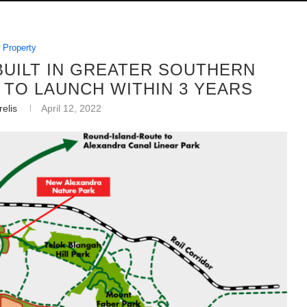
Property
 BUILT IN GREATER SOUTHERN
TO LAUNCH WITHIN 3 YEARS
elis
April 12, 2022