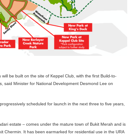
 be built on the site of Keppel Club, with the first Build-to-
rs, said Minister for National Development Desmond Lee on
progressively scheduled for launch in the next three to five years,
dadari estate – comes under the mature town of Bukit Merah and is
t Chermin. It has been earmarked for residential use in the URA