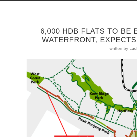
6,000 HDB FLATS TO BE
WATERFRONT, EXPECTS 
written by
Ladr