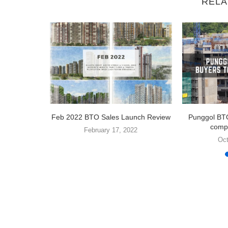
RELA
electing a
Feb 2022 BTO Sales Launch Review
Punggol BTO
compe
February 17, 2022
1
Oct