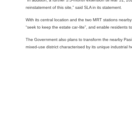
reinstatement of this site,” said SLA in its statement.
With its central location and the two MRT stations near
“seek to keep the estate car-lite”, and enable residents t
The Government also plans to transform the nearby Pasir 
mixed-use district characterised by its unique industrial 