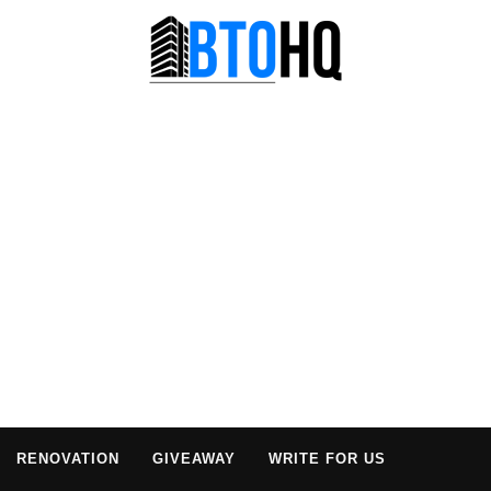
RENOVATION
GIVEAWAY
WRITE FOR US