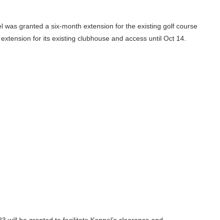
pel was granted a six-month extension for the existing golf course
extension for its existing clubhouse and access until Oct 14.
23 will be granted to facilitate Keppel’s clearance and