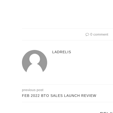
0 comment
LADRELIS
previous post
FEB 2022 BTO SALES LAUNCH REVIEW