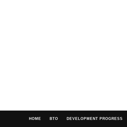
HOME
BTO
DEVELOPMENT PROGRESS