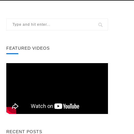
FEATURED VIDEOS
RECENT POSTS