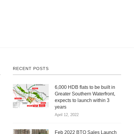
RECENT POSTS
6,000 HDB flats to be built in
Greater Southern Waterfront,
expects to launch within 3
years
April 12, 2022
Feb 2022 BTO Sales Launch