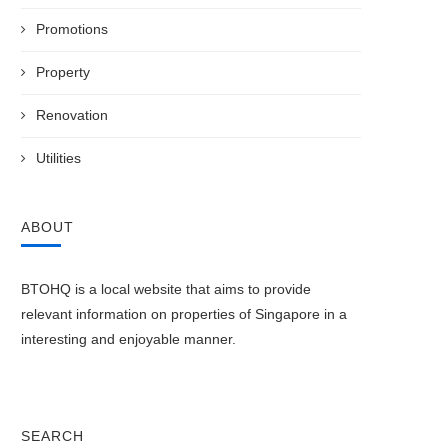
Promotions
Property
Renovation
Utilities
ABOUT
y 2021 BTO launch offering 4 new
The Fundamentals of HDB’s 
projects...
Protection Scheme (HPS)
May 25, 2021
April 15, 2021
BTOHQ is a local website that aims to provide
relevant information on properties of Singapore in a
interesting and enjoyable manner.
SEARCH