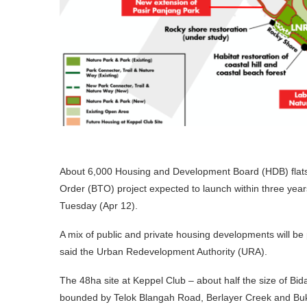
About 6,000 Housing and Development Board (HDB) flats will
Order (BTO) project expected to launch within three yea
Tuesday (Apr 12).
A mix of public and private housing developments will be 
said the Urban Redevelopment Authority (URA).
The 48ha site at Keppel Club – about half the size of Bi
bounded by Telok Blangah Road, Berlayer Creek and Buki