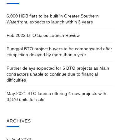
6,000 HDB flats to be built in Greater Southern
Waterfront, expects to launch within 3 years
Feb 2022 BTO Sales Launch Review
Punggol BTO project buyers to be compensated after
completion delayed by more than a year
Further delays expected for 5 BTO projects as Main
contractors unable to continue due to financial
difficulties
May 2021 BTO launch offering 4 new projects with
3,870 units for sale
ARCHIVES
April 2022