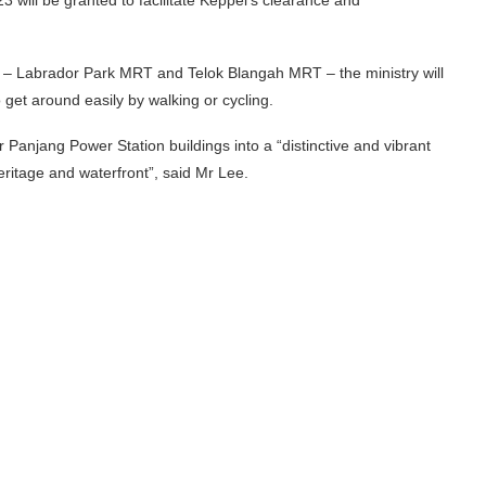
by – Labrador Park MRT and Telok Blangah MRT – the ministry will
o get around easily by walking or cycling.
Panjang Power Station buildings into a “distinctive and vibrant
heritage and waterfront”, said Mr Lee.