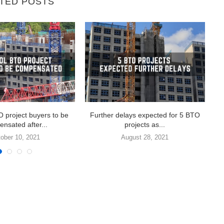
TED POSTS
 project buyers to be
Further delays expected for 5 BTO
Ma
nsated after...
projects as...
ober 10, 2021
August 28, 2021