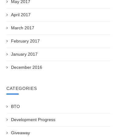
May 2017
April 2017
March 2017
February 2017
January 2017
December 2016
CATEGORIES
BTO
Development Progress
Giveaway