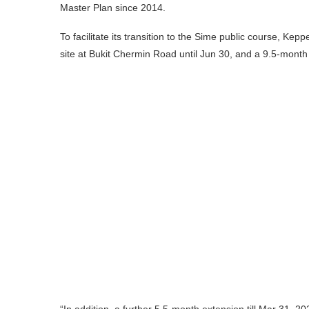
Master Plan since 2014.
To facilitate its transition to the Sime public course, Kep
site at Bukit Chermin Road until Jun 30, and a 9.5-month 
“In addition, a further 5.5-month extension till Mar 31, 20