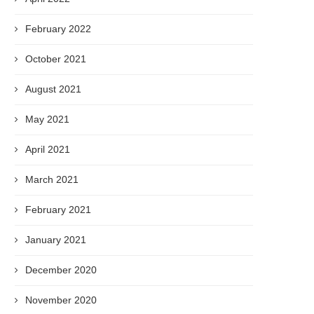
February 2022
October 2021
August 2021
May 2021
April 2021
March 2021
February 2021
January 2021
December 2020
November 2020