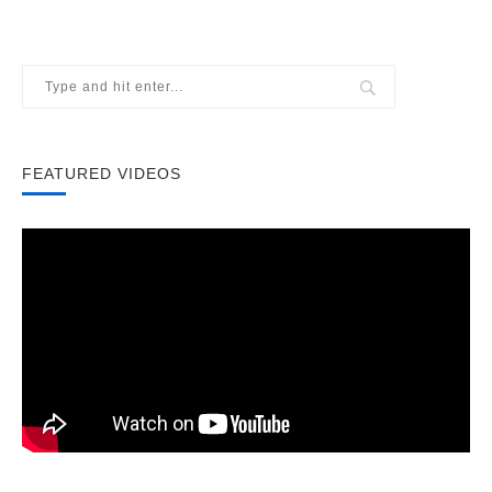
FEATURED VIDEOS