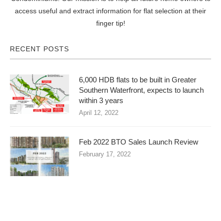
access useful and extract information for flat selection at their
finger tip!
RECENT POSTS
6,000 HDB flats to be built in Greater
Southern Waterfront, expects to launch
within 3 years
April 12, 2022
Feb 2022 BTO Sales Launch Review
February 17, 2022