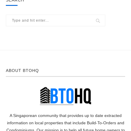
SEARCH
ABOUT BTOHQ
A Singaporean community that provides up to date extracted
information on local properties that include Build-To-Orders and
Condominiums. Our mission is to help all future home owners to