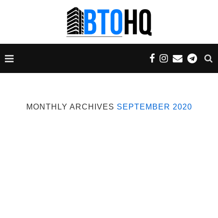
MONTHLY ARCHIVES
SEPTEMBER 2020