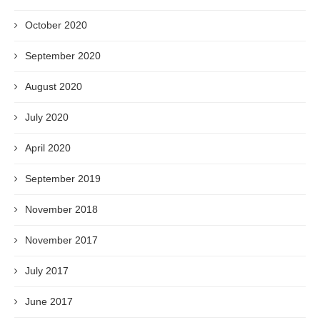
October 2020
September 2020
August 2020
July 2020
April 2020
September 2019
November 2018
November 2017
July 2017
June 2017