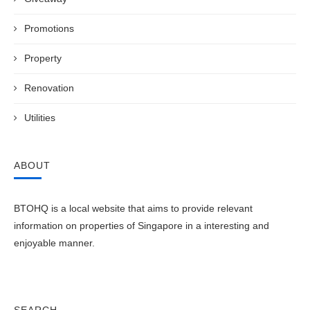
Promotions
Property
Renovation
Utilities
ABOUT
BTOHQ is a local website that aims to provide relevant
information on properties of Singapore in a interesting and
enjoyable manner.