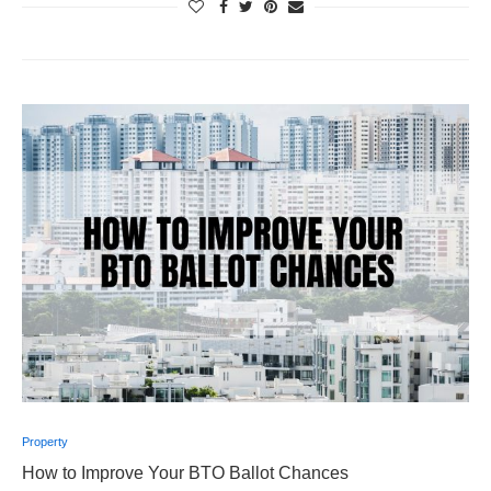
Property
How to Improve Your BTO Ballot Chances