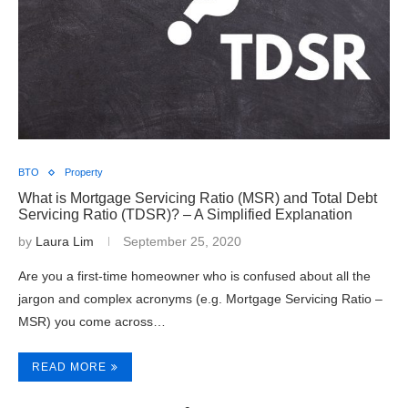
BTO
Property
What is Mortgage Servicing Ratio (MSR) and Total Debt
Servicing Ratio (TDSR)? – A Simplified Explanation
by
Laura Lim
September 25, 2020
Are you a first-time homeowner who is confused about all the
jargon and complex acronyms (e.g. Mortgage Servicing Ratio –
MSR) you come across…
READ MORE