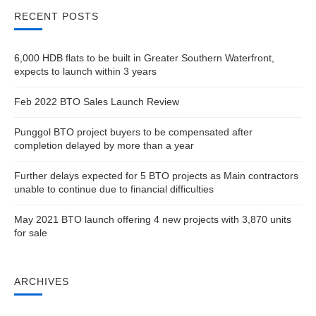
RECENT POSTS
6,000 HDB flats to be built in Greater Southern Waterfront,
expects to launch within 3 years
Feb 2022 BTO Sales Launch Review
Punggol BTO project buyers to be compensated after
completion delayed by more than a year
Further delays expected for 5 BTO projects as Main contractors
unable to continue due to financial difficulties
May 2021 BTO launch offering 4 new projects with 3,870 units
for sale
ARCHIVES