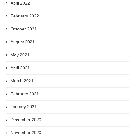
April 2022
February 2022
October 2021
August 2021
May 2021
April 2021
March 2021
February 2021
January 2021
December 2020
November 2020