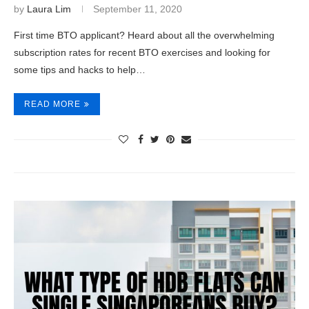
by
Laura Lim
September 11, 2020
First time BTO applicant? Heard about all the overwhelming
subscription rates for recent BTO exercises and looking for
some tips and hacks to help…
READ MORE