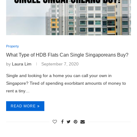
Property
What Type of HDB Flats Can Single Singaporeans Buy?
by
Laura Lim
September 7, 2020
Single and looking for a home you can call your own in
Singapore? Tired of spending exorbitant amounts of money to
rent a tiny…
READ MORE