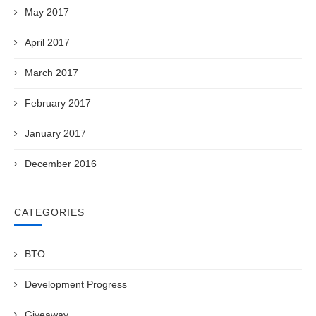
May 2017
April 2017
March 2017
February 2017
January 2017
December 2016
CATEGORIES
BTO
Development Progress
Giveaway