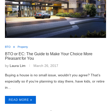
BTO
Property
BTO or EC: The Guide to Make Your Choice More
Pleasant for You
by
Laura Lim
March 26, 2017
Buying a house is no small issue, wouldn’t you agree? That’s
especially so if you’re planning to stay there, have kids, or retire
in…
READ MORE