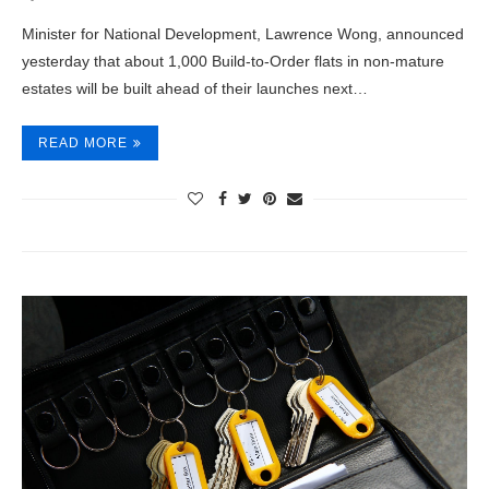
Minister for National Development, Lawrence Wong, announced
yesterday that about 1,000 Build-to-Order flats in non-mature
estates will be built ahead of their launches next…
READ MORE