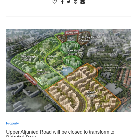
Property
Upper Aljunied Road will be closed to transform to