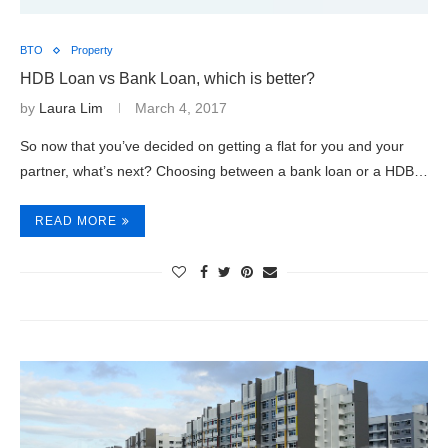
BTO
Property
HDB Loan vs Bank Loan, which is better?
by
Laura Lim
March 4, 2017
So now that you’ve decided on getting a flat for you and your
partner, what’s next? Choosing between a bank loan or a HDB…
READ MORE