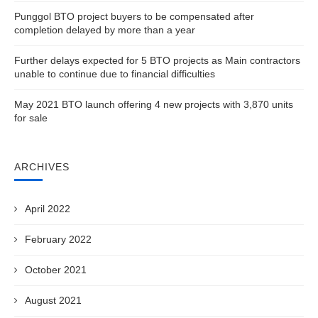
Punggol BTO project buyers to be compensated after
completion delayed by more than a year
Further delays expected for 5 BTO projects as Main contractors
unable to continue due to financial difficulties
May 2021 BTO launch offering 4 new projects with 3,870 units
for sale
ARCHIVES
April 2022
February 2022
October 2021
August 2021