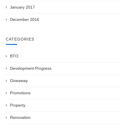
January 2017
December 2016
CATEGORIES
BTO
Development Progress
Giveaway
Promotions
Property
Renovation