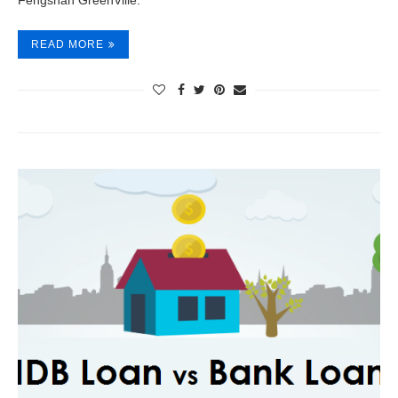
Fengshan GreenVille.
READ MORE