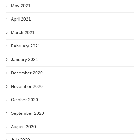
May 2021
April 2021
March 2021
February 2021
January 2021
December 2020
November 2020
October 2020
September 2020
August 2020