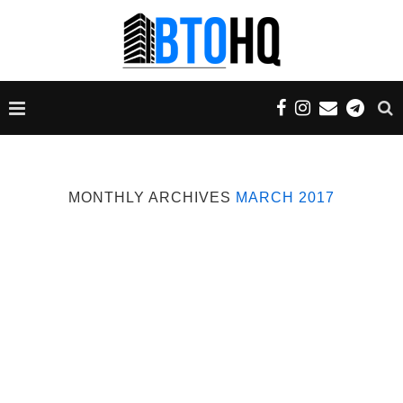
MONTHLY ARCHIVES
MARCH 2017