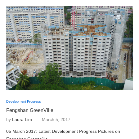
Development Progress
Fengshan GreenVille
by
Laura Lim
March 5, 2017
05 March 2017: Latest Development Progress Pictures on