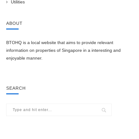
Utilities
ABOUT
BTOHQ is a local website that aims to provide relevant
information on properties of Singapore in a interesting and
enjoyable manner.
SEARCH