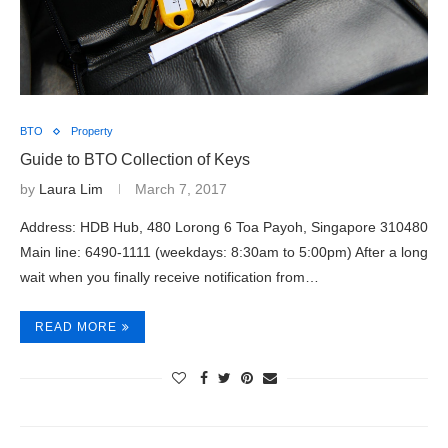
BTO
Property
Guide to BTO Collection of Keys
by
Laura Lim
March 7, 2017
Address: HDB Hub, 480 Lorong 6 Toa Payoh, Singapore 310480
Main line: 6490-1111 (weekdays: 8:30am to 5:00pm) After a long
wait when you finally receive notification from…
READ MORE