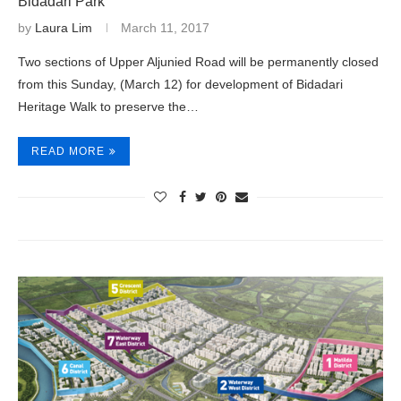
Bidadari Park
by
Laura Lim
March 11, 2017
Two sections of Upper Aljunied Road will be permanently closed
from this Sunday, (March 12) for development of Bidadari
Heritage Walk to preserve the…
READ MORE