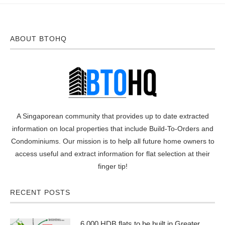
ABOUT BTOHQ
A Singaporean community that provides up to date extracted
information on local properties that include Build-To-Orders and
Condominiums. Our mission is to help all future home owners to
access useful and extract information for flat selection at their
finger tip!
RECENT POSTS
6,000 HDB flats to be built in Greater