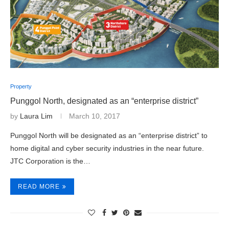
Property
Punggol North, designated as an “enterprise district”
by
Laura Lim
March 10, 2017
Punggol North will be designated as an “enterprise district” to
home digital and cyber security industries in the near future.
JTC Corporation is the…
READ MORE