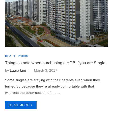
BTO
Property
Things to note when purchasing a HDB if you are Single
by
Laura Lim
March 3, 2017
Some singles are staying with their parents even when they
turned 35 because they’re already comfortable with that
whereas the other section of the…
READ MORE