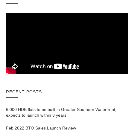
RECENT POSTS
6,000 HDB flats to be built in Greater Southern Waterfront,
expects to launch within 3 years
Feb 2022 BTO Sales Launch Review