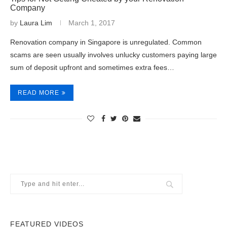
Company
by
Laura Lim
March 1, 2017
Renovation company in Singapore is unregulated. Common
scams are seen usually involves unlucky customers paying large
sum of deposit upfront and sometimes extra fees…
READ MORE
FEATURED VIDEOS