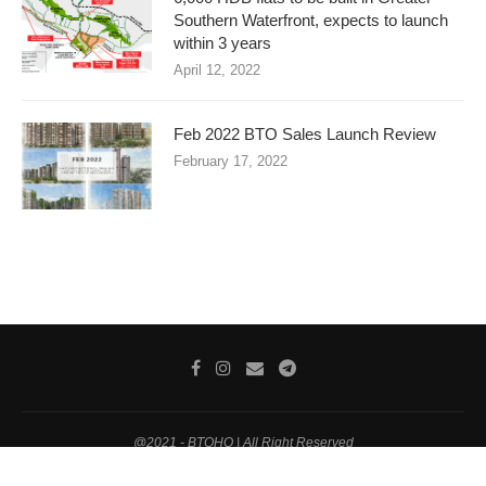
Southern Waterfront, expects to launch
within 3 years
April 12, 2022
Feb 2022 BTO Sales Launch Review
February 17, 2022
@2021 - BTOHQ | All Right Reserved