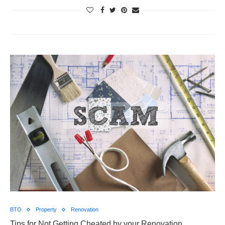
BTO
Property
Renovation
Tips for Not Getting Cheated by your Renovation