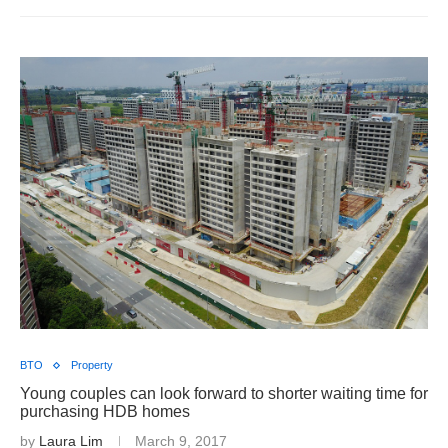
BTO
Property
Young couples can look forward to shorter waiting time for
purchasing HDB homes
by
Laura Lim
March 9, 2017