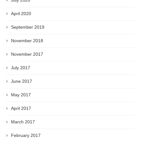
July 2020
April 2020
September 2019
November 2018
November 2017
July 2017
June 2017
May 2017
April 2017
March 2017
February 2017