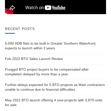
RECENT POSTS
6,000 HDB flats to be built in Greater Southern Waterfront,
expects to launch within 3 years
Feb 2022 BTO Sales Launch Review
Punggol BTO project buyers to be compensated after
completion delayed by more than a year
Further delays expected for 5 BTO projects as Main contractors
unable to continue due to financial difficulties
May 2021 BTO launch offering 4 new projects with 3,870 units
for sale