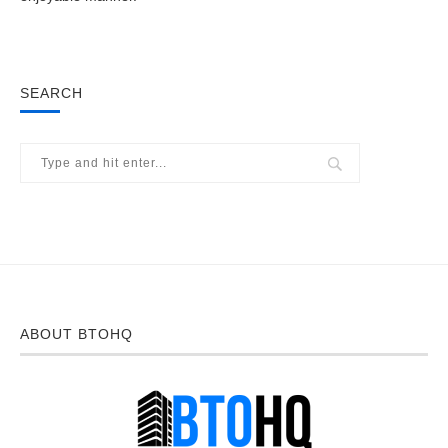
SEARCH
ABOUT BTOHQ