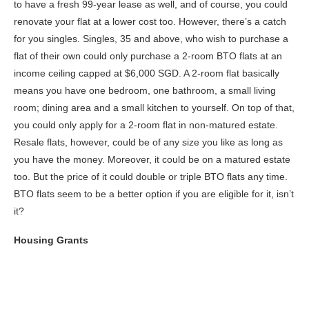
to have a fresh 99-year lease as well, and of course, you could
renovate your flat at a lower cost too. However, there’s a catch
for you singles. Singles, 35 and above, who wish to purchase a
flat of their own could only purchase a 2-room BTO flats at an
income ceiling capped at $6,000 SGD. A 2-room flat basically
means you have one bedroom, one bathroom, a small living
room; dining area and a small kitchen to yourself. On top of that,
you could only apply for a 2-room flat in non-matured estate.
Resale flats, however, could be of any size you like as long as
you have the money. Moreover, it could be on a matured estate
too. But the price of it could double or triple BTO flats any time.
BTO flats seem to be a better option if you are eligible for it, isn’t
it?
Housing Grants