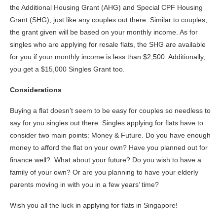
the Additional Housing Grant (AHG) and Special CPF Housing
Grant (SHG), just like any couples out there. Similar to couples,
the grant given will be based on your monthly income. As for
singles who are applying for resale flats, the SHG are available
for you if your monthly income is less than $2,500. Additionally,
you get a $15,000 Singles Grant too.
Considerations
Buying a flat doesn’t seem to be easy for couples so needless to
say for you singles out there. Singles applying for flats have to
consider two main points: Money & Future. Do you have enough
money to afford the flat on your own? Have you planned out for
finance well? What about your future? Do you wish to have a
family of your own? Or are you planning to have your elderly
parents moving in with you in a few years’ time?
Wish you all the luck in applying for flats in Singapore!