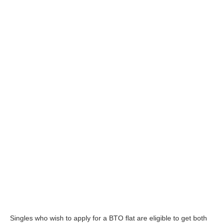
Singles who wish to apply for a BTO flat are eligible to get both