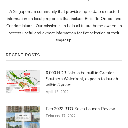
A Singaporean community that provides up to date extracted
information on local properties that include Build-To-Orders and
Condominiums. Our mission is to help all future home owners to
access useful and extract information for flat selection at their
finger tip!
RECENT POSTS
6,000 HDB flats to be built in Greater
Southern Waterfront, expects to launch
within 3 years
April 12, 2022
Feb 2022 BTO Sales Launch Review
February 17, 2022