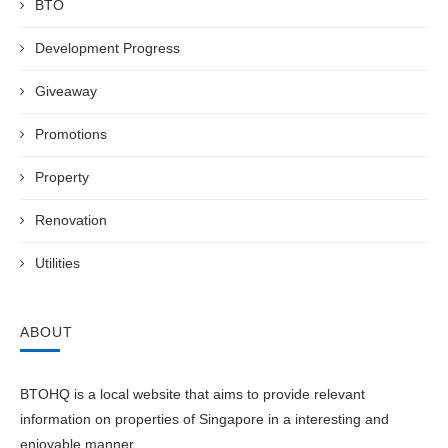
BTO
Development Progress
Giveaway
Promotions
Property
Renovation
Utilities
ABOUT
BTOHQ is a local website that aims to provide relevant
information on properties of Singapore in a interesting and
enjoyable manner.