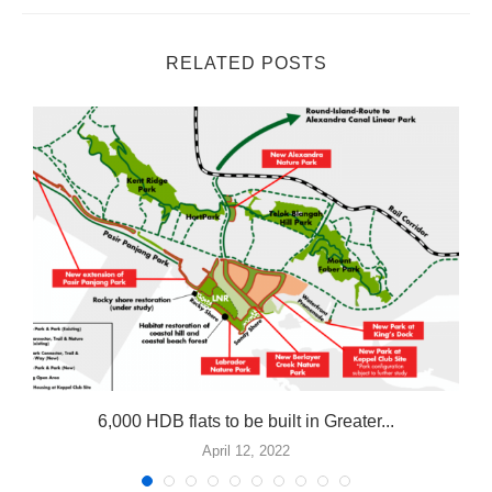
RELATED POSTS
n
6,000 HDB flats to be built in Greater...
April 12, 2022