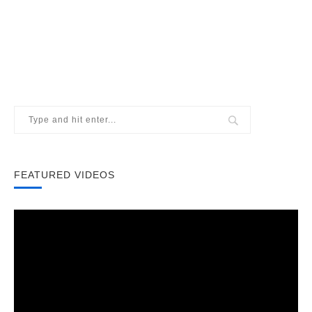
FEATURED VIDEOS