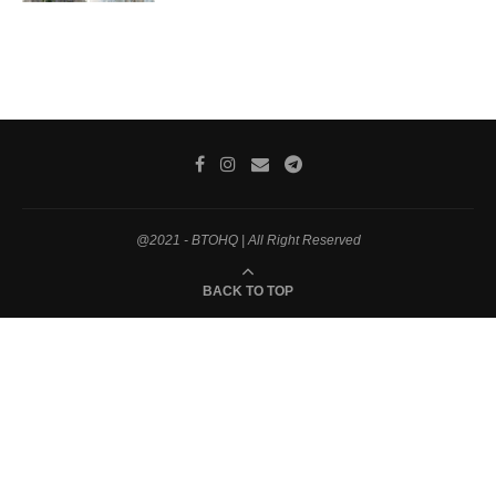
@2021 - BTOHQ | All Right Reserved
BACK TO TOP