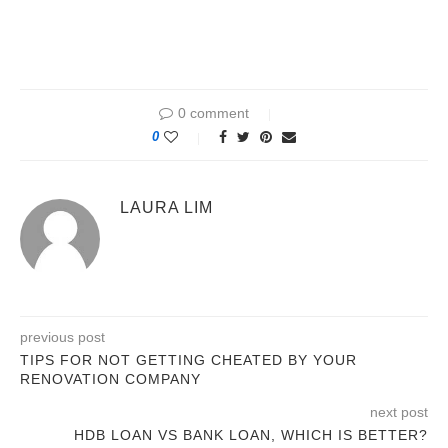
0 comment
0
LAURA LIM
previous post
TIPS FOR NOT GETTING CHEATED BY YOUR
RENOVATION COMPANY
next post
HDB LOAN VS BANK LOAN, WHICH IS BETTER?