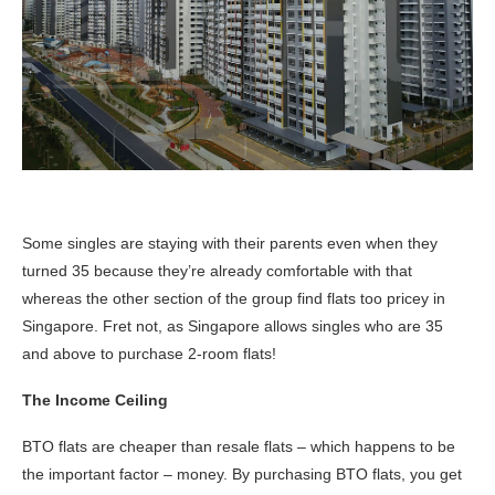
Some singles are staying with their parents even when they
turned 35 because they’re already comfortable with that
whereas the other section of the group find flats too pricey in
Singapore. Fret not, as Singapore allows singles who are 35
and above to purchase 2-room flats!
The Income Ceiling
BTO flats are cheaper than resale flats – which happens to be
the important factor – money. By purchasing BTO flats, you get