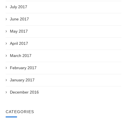
July 2017
June 2017
May 2017
April 2017
March 2017
February 2017
January 2017
December 2016
CATEGORIES