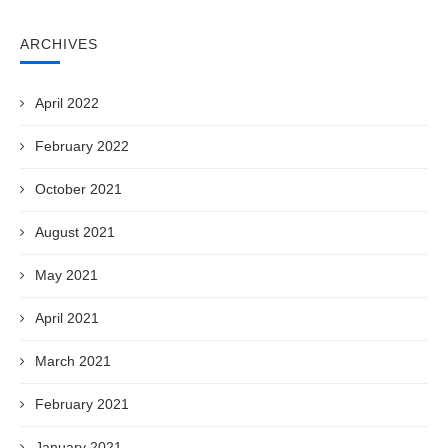
ARCHIVES
April 2022
February 2022
October 2021
August 2021
May 2021
April 2021
March 2021
February 2021
January 2021