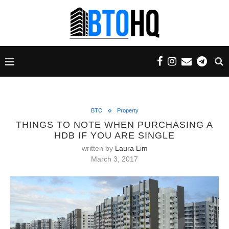
BTO
Property
THINGS TO NOTE WHEN PURCHASING A
HDB IF YOU ARE SINGLE
written by
Laura Lim
March 3, 2017