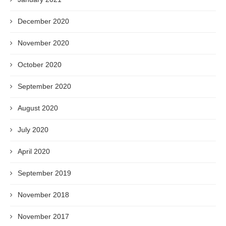
December 2020
November 2020
October 2020
September 2020
August 2020
July 2020
April 2020
September 2019
November 2018
November 2017