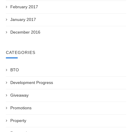
February 2017
January 2017
December 2016
CATEGORIES
BTO
Development Progress
Giveaway
Promotions
Property