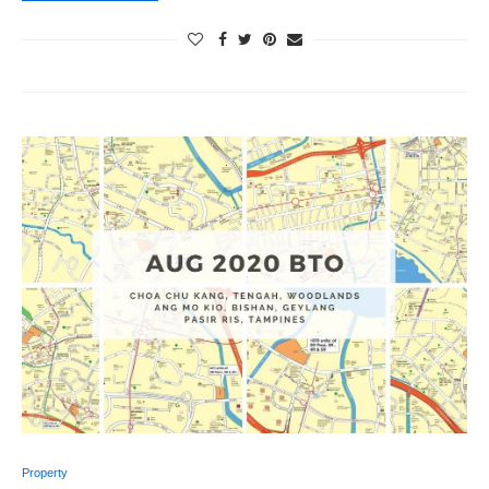
Property