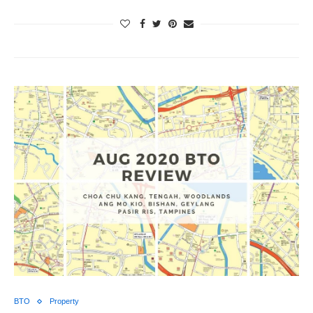
BTO
Property