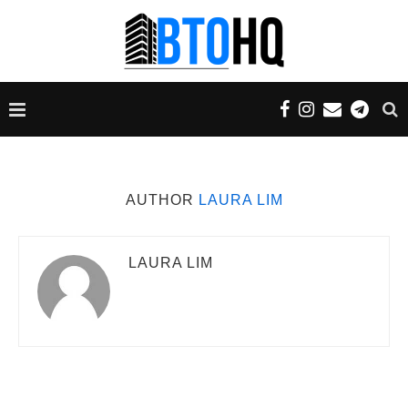
AUTHOR
LAURA LIM
LAURA LIM