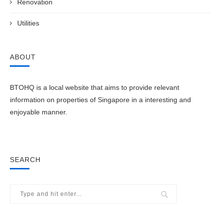
Renovation
Utilities
ABOUT
BTOHQ is a local website that aims to provide relevant
information on properties of Singapore in a interesting and
enjoyable manner.
SEARCH