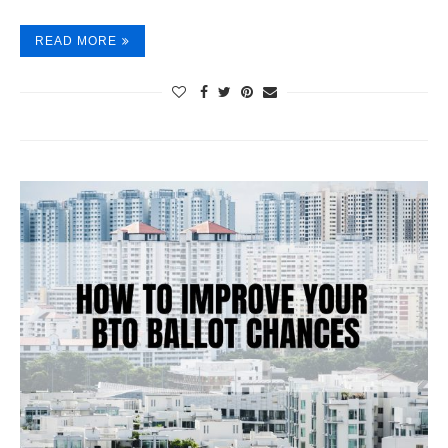
READ MORE