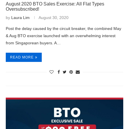
August 2020 BTO Sales Exercise: All Flat Types
Oversubscribed!
by
Laura Lim
August 30, 2020
Post the delay caused by the circuit breaker, the combined May
& Aug BTO exercise launched with an overwhelming interest
from Singaporean buyers. A…
READ MORE