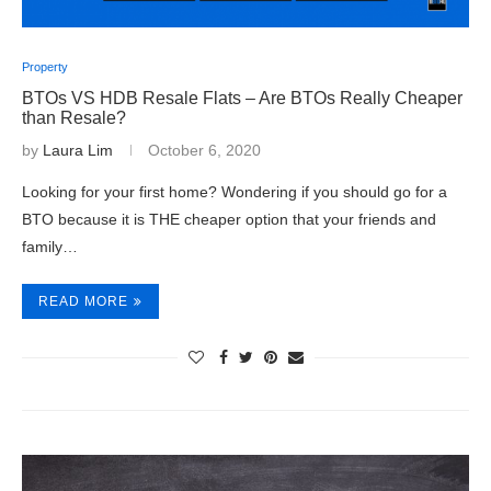
Property
BTOs VS HDB Resale Flats – Are BTOs Really Cheaper
than Resale?
by
Laura Lim
October 6, 2020
Looking for your first home? Wondering if you should go for a
BTO because it is THE cheaper option that your friends and
family…
READ MORE