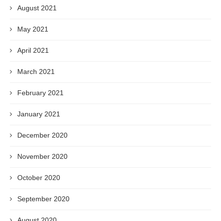
August 2021
May 2021
April 2021
March 2021
February 2021
January 2021
December 2020
November 2020
October 2020
September 2020
August 2020