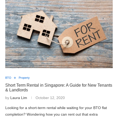
BTO
Property
Short Term Rental in Singapore: A Guide for New Tenants
& Landlords
by
Laura Lim
October 12, 2020
Looking for a short-term rental while waiting for your BTO flat
completion? Wondering how you can rent out that extra