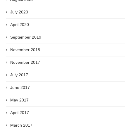
July 2020
April 2020
September 2019
November 2018
November 2017
July 2017
June 2017
May 2017
April 2017
March 2017