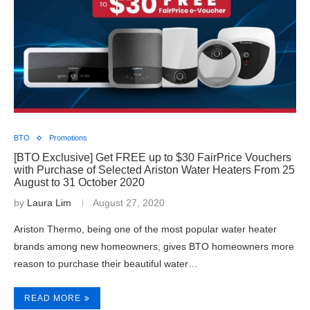
BTO
Promotions
[BTO Exclusive] Get FREE up to $30 FairPrice Vouchers
with Purchase of Selected Ariston Water Heaters From 25
August to 31 October 2020
by
Laura Lim
August 27, 2020
Ariston Thermo, being one of the most popular water heater
brands among new homeowners, gives BTO homeowners more
reason to purchase their beautiful water…
READ MORE