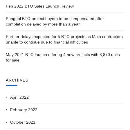
Feb 2022 BTO Sales Launch Review
Punggol BTO project buyers to be compensated after
completion delayed by more than a year
Further delays expected for 5 BTO projects as Main contractors
unable to continue due to financial difficulties
May 2021 BTO launch offering 4 new projects with 3,870 units
for sale
ARCHIVES
April 2022
February 2022
October 2021