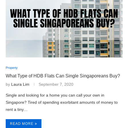
Property
What Type of HDB Flats Can Single Singaporeans Buy?
by
Laura Lim
September 7, 2020
Single and looking for a home you can call your own in
Singapore? Tired of spending exorbitant amounts of money to
rent a tiny…
READ MORE