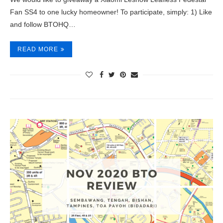
Fan SS4 to one lucky homeowner! To participate, simply: 1) Like
and follow BTOHQ…
READ MORE