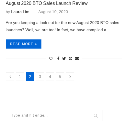
August 2020 BTO Sales Launch Review
by
Laura Lim
August 10, 2020
Are you keeping a look out for the new August 2020 BTO sales
launches? Well, we are too! In fact, we have compiled a…
READ MORE
1
2
3
4
5