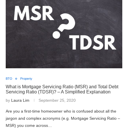
BTO
Property
What is Mortgage Servicing Ratio (MSR) and Total Debt
Servicing Ratio (TDSR)? – A Simplified Explanation
by
Laura Lim
September 25, 2020
Are you a first-time homeowner who is confused about all the
jargon and complex acronyms (e.g. Mortgage Servicing Ratio –
MSR) you come across…