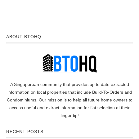
ABOUT BTOHQ
A Singaporean community that provides up to date extracted
information on local properties that include Build-To-Orders and
Condominiums. Our mission is to help all future home owners to
access useful and extract information for flat selection at their
finger tip!
RECENT POSTS