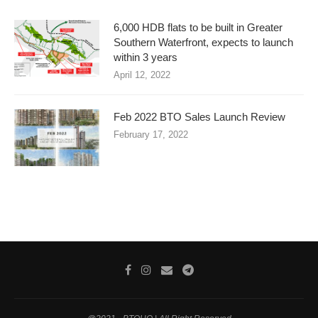
6,000 HDB flats to be built in Greater
Southern Waterfront, expects to launch
within 3 years
April 12, 2022
Feb 2022 BTO Sales Launch Review
February 17, 2022