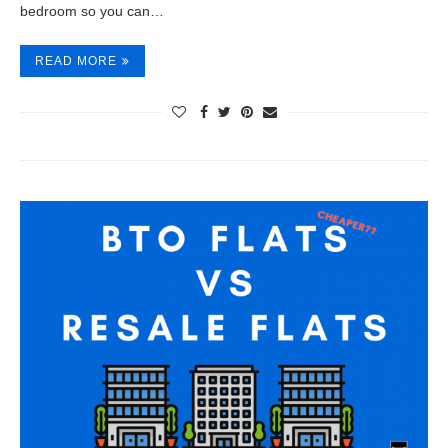
bedroom so you can…
READ MORE