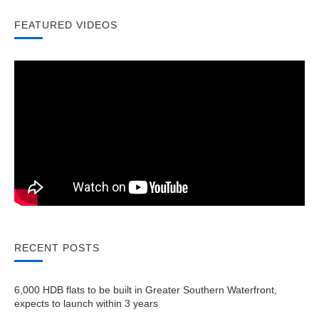
FEATURED VIDEOS
RECENT POSTS
6,000 HDB flats to be built in Greater Southern Waterfront,
expects to launch within 3 years