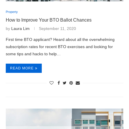
Property
How to Improve Your BTO Ballot Chances
by
Laura Lim
September 11, 2020
First time BTO applicant? Heard about all the overwhelming
subscription rates for recent BTO exercises and looking for
some tips and hacks to help…
READ MORE