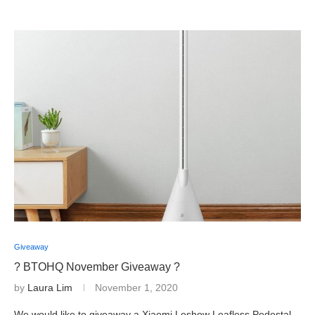
Giveaway
? BTOHQ November Giveaway ?
by
Laura Lim
November 1, 2020
We would like to giveaway a Xiaomi Leshow Leafless Pedestal