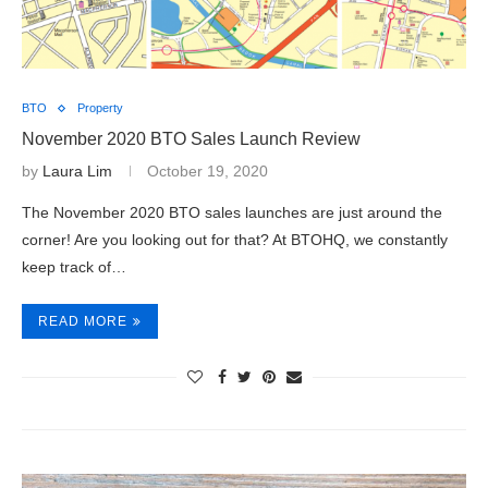
BTO
Property
November 2020 BTO Sales Launch Review
by
Laura Lim
October 19, 2020
The November 2020 BTO sales launches are just around the
corner! Are you looking out for that? At BTOHQ, we constantly
keep track of…
READ MORE